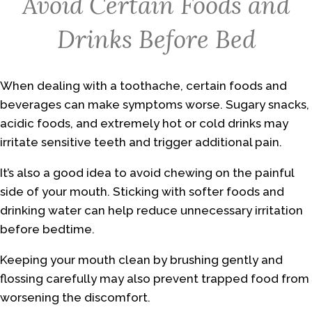
Avoid Certain Foods and
Drinks Before Bed
When dealing with a toothache, certain foods and
beverages can make symptoms worse. Sugary snacks,
acidic foods, and extremely hot or cold drinks may
irritate sensitive teeth and trigger additional pain.
It’s also a good idea to avoid chewing on the painful
side of your mouth. Sticking with softer foods and
drinking water can help reduce unnecessary irritation
before bedtime.
Keeping your mouth clean by brushing gently and
flossing carefully may also prevent trapped food from
worsening the discomfort.