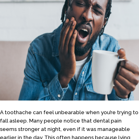
A toothache can feel unbearable when you’re trying to
fall asleep. Many people notice that dental pain
seems stronger at night, even if it was manageable
earlier in the day. This often happens because lying