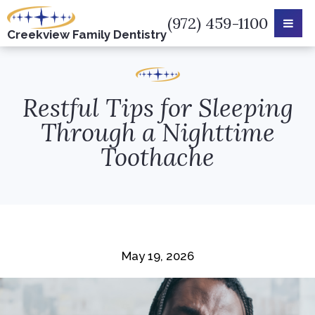
(972) 459-1100
Creekview
Family Dentistry
Restful Tips for Sleeping
Through a Nighttime
Toothache
May 19, 2026