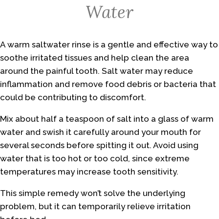
Water
A warm saltwater rinse is a gentle and effective way to
soothe irritated tissues and help clean the area
around the painful tooth. Salt water may reduce
inflammation and remove food debris or bacteria that
could be contributing to discomfort.
Mix about half a teaspoon of salt into a glass of warm
water and swish it carefully around your mouth for
several seconds before spitting it out. Avoid using
water that is too hot or too cold, since extreme
temperatures may increase tooth sensitivity.
This simple remedy won’t solve the underlying
problem, but it can temporarily relieve irritation