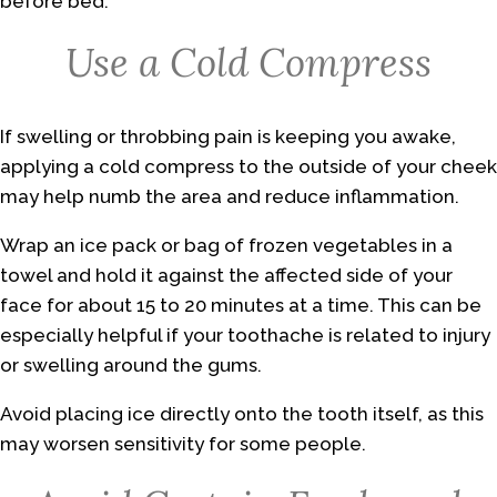
before bed.
Use a Cold Compress
If swelling or throbbing pain is keeping you awake,
applying a cold compress to the outside of your cheek
may help numb the area and reduce inflammation.
Wrap an ice pack or bag of frozen vegetables in a
towel and hold it against the affected side of your
face for about 15 to 20 minutes at a time. This can be
especially helpful if your toothache is related to injury
or swelling around the gums.
Avoid placing ice directly onto the tooth itself, as this
may worsen sensitivity for some people.