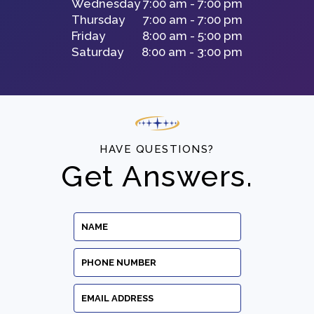
Wednesday
7:00 am - 7:00 pm
Thursday
7:00 am - 7:00 pm
Friday
8:00 am - 5:00 pm
Saturday
8:00 am - 3:00 pm
HAVE QUESTIONS?
Get Answers.