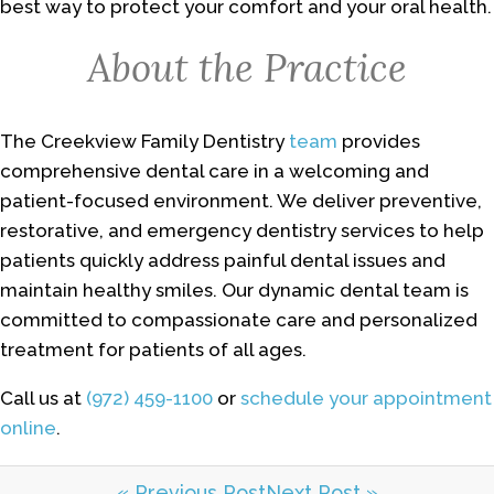
best way to protect your comfort and your oral health.
About the Practice
The Creekview Family Dentistry
team
provides
comprehensive dental care in a welcoming and
patient-focused environment. We deliver preventive,
restorative, and emergency dentistry services to help
patients quickly address painful dental issues and
maintain healthy smiles. Our dynamic dental team is
committed to compassionate care and personalized
treatment for patients of all ages.
Call us at
(972) 459-1100
or
schedule your appointment
online
.
« Previous Post
Next Post »