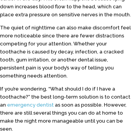
down increases blood flow to the head, which can
place extra pressure on sensitive nerves in the mouth.
The quiet of nighttime can also make discomfort feel
more noticeable since there are fewer distractions
competing for your attention. Whether your
toothache is caused by decay, infection, a cracked
tooth, gum irritation, or another dental issue,
persistent pain is your body’s way of telling you
something needs attention.
If you’re wondering, “What should I do if I have a
toothache?” the best long-term solution is to contact
an
emergency dentist
as soon as possible. However,
there are still several things you can do at home to
make the night more manageable until you can be
seen.