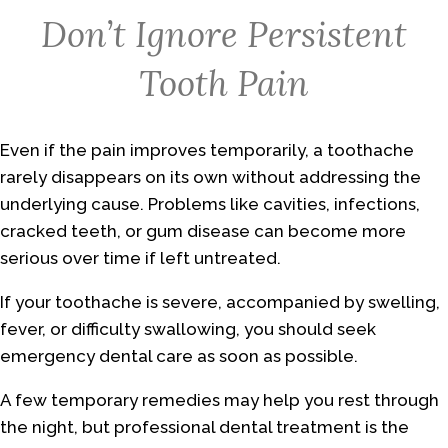
Don’t Ignore Persistent
Tooth Pain
Even if the pain improves temporarily, a toothache
rarely disappears on its own without addressing the
underlying cause. Problems like cavities, infections,
cracked teeth, or gum disease can become more
serious over time if left untreated.
If your toothache is severe, accompanied by swelling,
fever, or difficulty swallowing, you should seek
emergency dental care as soon as possible.
A few temporary remedies may help you rest through
the night, but professional dental treatment is the