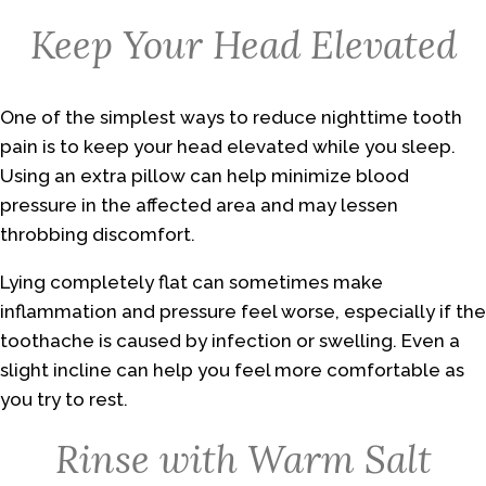
Keep Your Head Elevated
One of the simplest ways to reduce nighttime tooth
pain is to keep your head elevated while you sleep.
Using an extra pillow can help minimize blood
pressure in the affected area and may lessen
throbbing discomfort.
Lying completely flat can sometimes make
inflammation and pressure feel worse, especially if the
toothache is caused by infection or swelling. Even a
slight incline can help you feel more comfortable as
you try to rest.
Rinse with Warm Salt