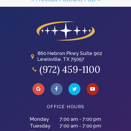
860 Hebron Pkwy Suite 902
Lewisville, TX 75057
(972) 459-1100
OFFICE HOURS
Monday
7:00 am - 7:00 pm
Tuesday
7:00 am - 7:00 pm