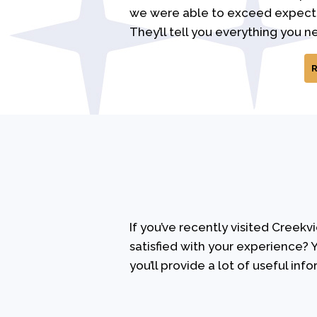
we were able to exceed expectat
They’ll tell you everything you n
If you’ve recently visited Creek
satisfied with your experience? Y
you’ll provide a lot of useful info