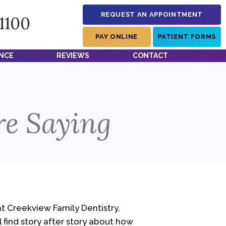
REQUEST AN APPOINTMENT
-1100
PAY ONLINE
PATIENT FORMS
NCE
REVIEWS
CONTACT
re Saying
at Creekview Family Dentistry,
l find story after story about how